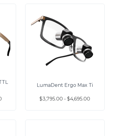
TTL
LumaDent Ergo Max Ti
0
$3,795.00 - $4,695.00