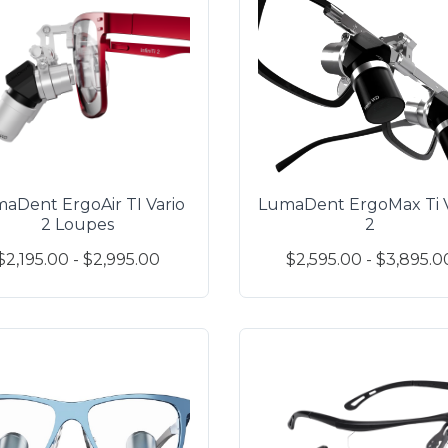
aDent ErgoAir TI Vario
LumaDent ErgoMax Ti V
2 Loupes
2
$2,195.00 - $2,995.00
$2,595.00 - $3,895.0