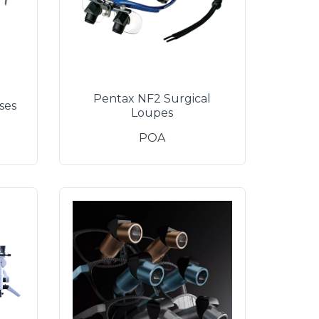
Pentax NF2 Surgical
ses
Loupes
POA