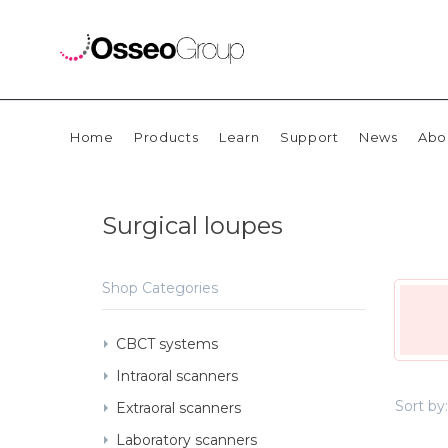
Home
Products
Learn
Support
News
Abo
Surgical loupes
Shop Categories
CBCT systems
Intraoral scanners
Sort by:
Extraoral scanners
Laboratory scanners