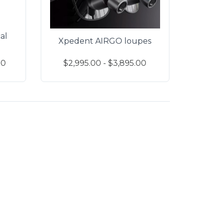
al
Xpedent AIRGO loupes
00
$2,995.00 - $3,895.00