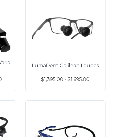
ario
LumaDent Galilean Loupes
0
$1,395.00 - $1,695.00