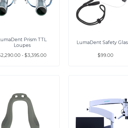
LumaDent Prism TTL
LumaDent Safety Glas
Loupes
$2,290.00 - $3,395.00
$99.00