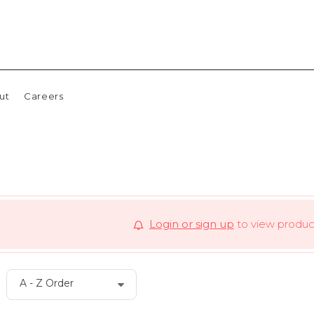
ut
Careers
Login or sign up
to view product