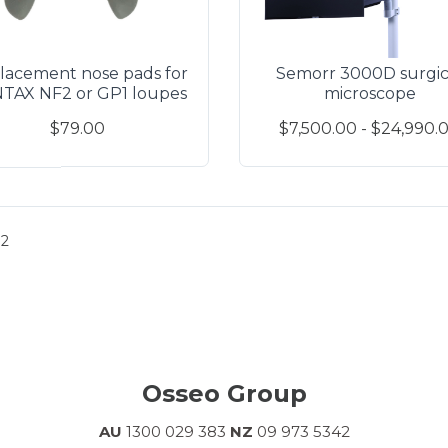
lacement nose pads for
Semorr 3000D surgic
TAX NF2 or GP1 loupes
microscope
$79.00
$7,500.00 - $24,990.
2
Osseo Group
AU
1300 029 383
NZ
09 973 5342