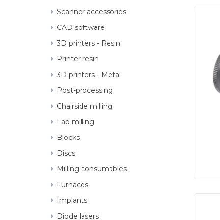
Scanner accessories
CAD software
3D printers - Resin
3D printer accessories
Printer resin
3D printers - Metal
Post-processing
Chairside milling
Lab milling
Blocks
Discs
Milling consumables
Furnaces
Implants
Getting started
Diode lasers