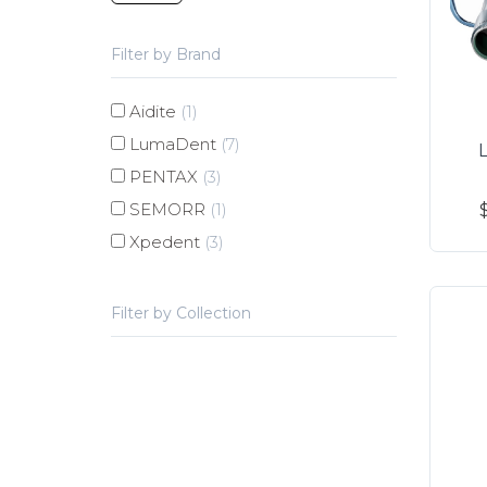
Filter by Brand
Aidite
(1)
LumaDent
(7)
PENTAX
(3)
SEMORR
(1)
Xpedent
(3)
Filter by Collection