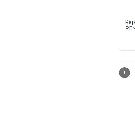
Rep
PEN
1