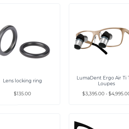
LumaDent Ergo Air Ti 
Lens locking ring
Loupes
$135.00
$3,395.00 - $4,995.0