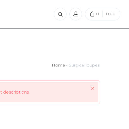
0
0.00
Home
Surgical loupes
 descriptions.