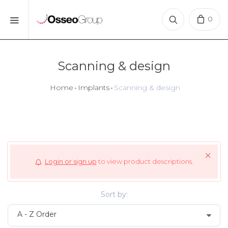
0
Scanning & design
Home
Implants
Scanning & design
Login or sign up
to view product descriptions.
Sort by: