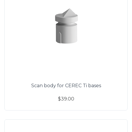
Scan body for CEREC Ti bases
$39.00