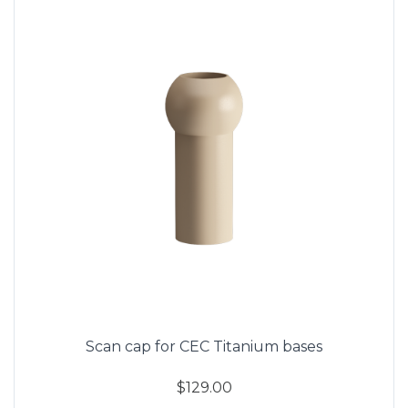
Scan cap for CEC Titanium bases
$129.00