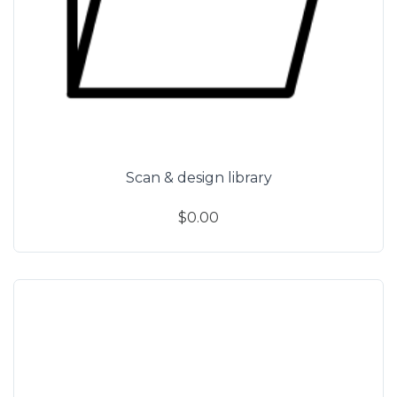
Scan & design library
$0.00