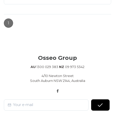
1
Osseo Group
AU
1300 029 383
NZ
09 973 5342
4/10 Newton Street
South Auburn NSW 2144, Australia