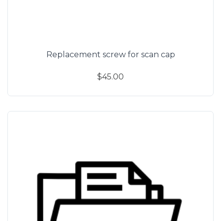
Replacement screw for scan cap
$45.00