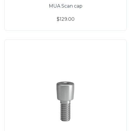
MUA Scan cap
$129.00