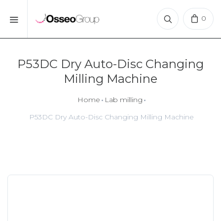
0
P53DC Dry Auto-Disc Changing
Milling Machine
Home
Lab milling
P53DC Dry Auto-Disc Changing Milling Machine