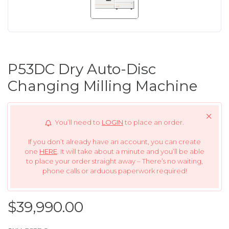
P53DC Dry Auto-Disc
Changing Milling Machine
You’ll need to
LOGIN
to place an order.
If you don’t already have an account, you can create
one
HERE
. It will take about a minute and you’ll be able
to place your order straight away – There’s no waiting,
phone calls or arduous paperwork required!
$39,990.00