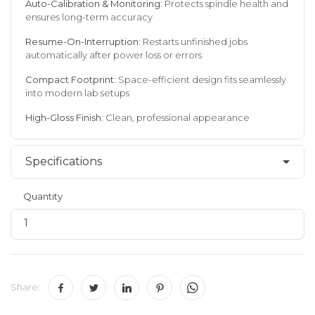
Auto-Calibration & Monitoring:
Protects spindle health and
ensures long-term accuracy
Resume-On-Interruption:
Restarts unfinished jobs
automatically after power loss or errors
Compact Footprint:
Space-efficient design fits seamlessly
into modern lab setups
High-Gloss Finish:
Clean, professional appearance
Specifications
Quantity
Share: