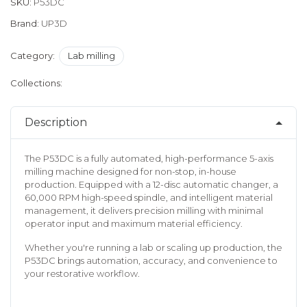
SKU:
P53DC
Brand:
UP3D
Category:
Lab milling
Collections:
Description
The P53DC is a fully automated, high-performance 5-axis
milling machine designed for non-stop, in-house
production. Equipped with a 12-disc automatic changer, a
60,000 RPM high-speed spindle, and intelligent material
management, it delivers precision milling with minimal
operator input and maximum material efficiency.
Whether you're running a lab or scaling up production, the
P53DC brings automation, accuracy, and convenience to
your restorative workflow.