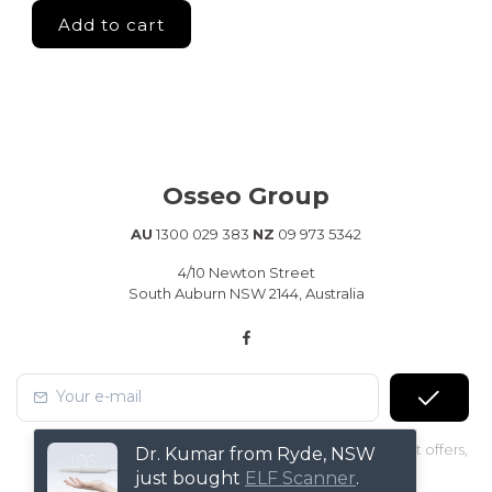
Osseo Group
AU
1300 029 383
NZ
09 973 5342
4/10 Newton Street
South Auburn NSW 2144, Australia
Subscribe to our Newsletter to receive early discount offers,
Dr. Kumar from Ryde, NSW
latest news, sales and promo information.
just bought
ELF Scanner
.