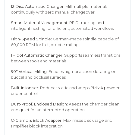
12-Disc Automatic Changer:
Mill multiple materials
continuously with zero manual changeover
Smart Material Management:
RFID tracking and
intelligent nesting for efficient, automated workflows
High-Speed Spindle:
German-made spindle capable of
60,000 RPM for fast, precise milling
11-Tool Automatic Changer:
Supports seamless transitions
between tools and materials
90° Vertical Milling:
Enables high-precision detailing on
buccal and occlusal surfaces
Built-In Ioniser:
Reduces static and keeps PMMA powder
under control
Dust-Proof, Enclosed Design:
Keeps the chamber clean
and quiet for uninterrupted operation
C-Clamp & Block Adapter:
Maximises disc usage and
simplifies block integration