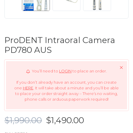
ProDENT Intraoral Camera
PD780 AUS
You’ll need to
LOGIN
to place an order.
If you don’t already have an account, you can create
one
HERE
. It will take about a minute and you’ll be able
to place your order straight away – There’s no waiting,
phone calls or arduous paperwork required!
$1,990.00
$1,490.00