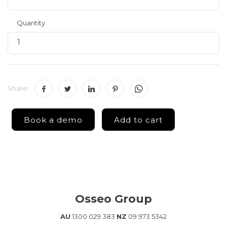
Quantity
Share:
Osseo Group
AU
1300 029 383
NZ
09 973 5342