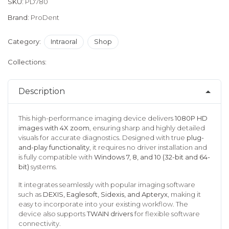
SKU:
PD780
Brand:
ProDent
Category:
Intraoral
Shop
Collections:
Description
This high-performance imaging device delivers
1080P HD
images with 4X zoom
, ensuring sharp and highly detailed
visuals for accurate diagnostics. Designed with true
plug-
and-play functionality
, it requires no driver installation and
is fully compatible with
Windows 7, 8, and 10 (32-bit and 64-
bit)
systems.
It integrates seamlessly with popular imaging software
such as
DEXIS, Eaglesoft, Sidexis, and Apteryx
, making it
easy to incorporate into your existing workflow. The
device also supports
TWAIN drivers
for flexible software
connectivity.