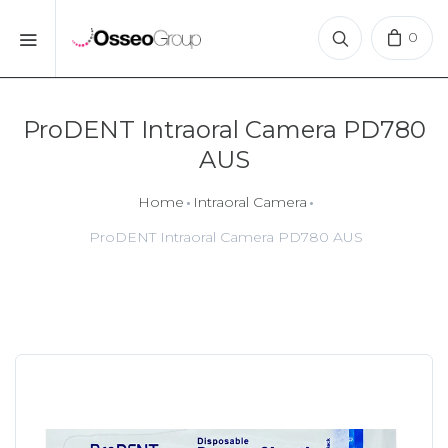
0
ProDENT Intraoral Camera PD780
AUS
Home
Intraoral Camera
ProDENT Intraoral Camera PD780 AUS