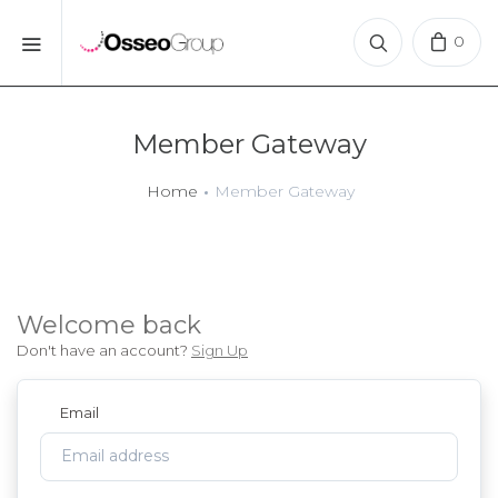
0
Member Gateway
Home
Member Gateway
Welcome
back
Don't have an account?
Sign Up
Email