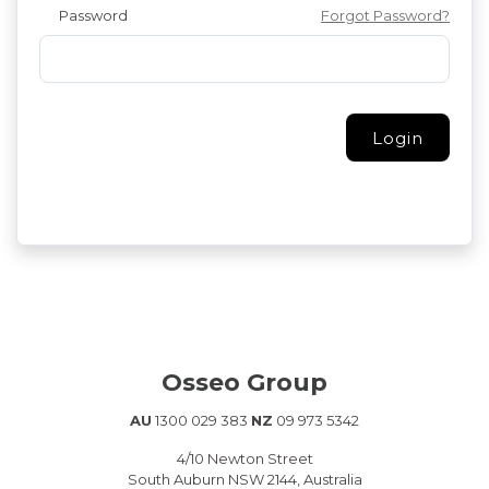
Password
Forgot Password?
Osseo Group
AU
1300 029 383
NZ
09 973 5342
4/10 Newton Street
South Auburn NSW 2144, Australia